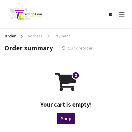
Skip to Content
Order
Address
Payment
Order summary
Quick reorder
Your cart is empty!
Shop